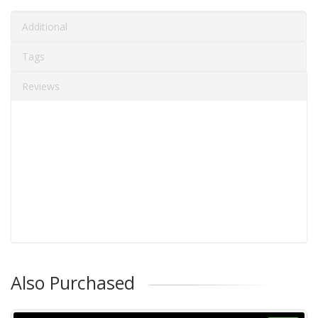
Additional
Tags
Reviews
Also Purchased