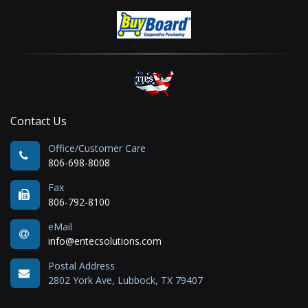
Contact Us
Office/Customer Care
806-698-8008
Fax
806-792-8100
eMail
info@entecsolutions.com
Postal Address
2802 York Ave, Lubbock, TX 79407