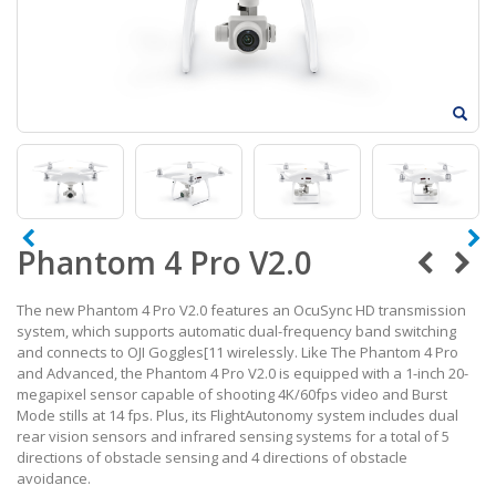
Phantom 4 Pro V2.0
The new Phantom 4 Pro V2.0 features an OcuSync HD transmission
system, which supports automatic dual-frequency band switching
and connects to OJI Goggles[11 wirelessly. Like The Phantom 4 Pro
and Advanced, the Phantom 4 Pro V2.0 is equipped with a 1-inch 20-
megapixel sensor capable of shooting 4K/60fps video and Burst
Mode stills at 14 fps. Plus, its FlightAutonomy system includes dual
rear vision sensors and infrared sensing systems for a total of 5
directions of obstacle sensing and 4 directions of obstacle
avoidance.