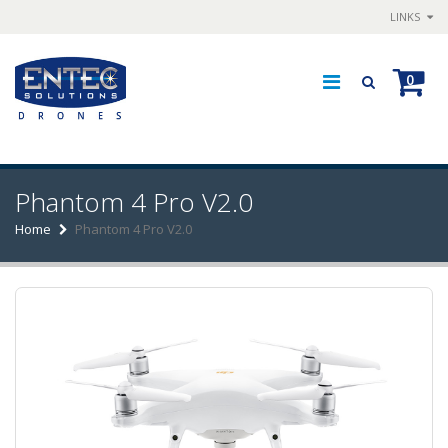
LINKS
0
Phantom 4 Pro V2.0
Home
Phantom 4 Pro V2.0