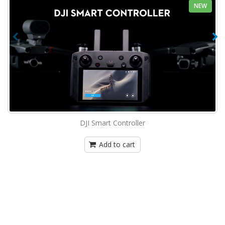
NEW
DJI Smart Controller