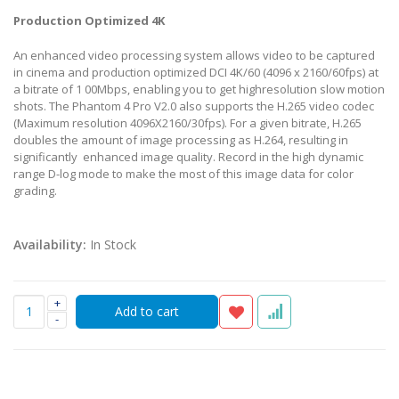
Production Optimized 4K
An enhanced video processing system allows video to be captured
in cinema and production optimized DCI 4K/60 (4096 x 2160/60fps) at
a bitrate of 1 00Mbps, enabling you to get highresolution slow motion
shots. The Phantom 4 Pro V2.0 also supports the H.265 video codec
(Maximum resolution 4096X2160/30fps). For a given bitrate, H.265
doubles the amount of image processing as H.264, resulting in
significantly enhanced image quality. Record in the high dynamic
range D-log mode to make the most of this image data for color
grading.
Availability:
In Stock
+
-