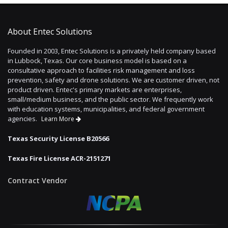
About Entec Solutions
Founded in 2003, Entec Solutions is a privately held company based
in Lubbock, Texas. Our core business model is based on a
consultative approach to facilities risk management and loss
prevention, safety and drone solutions. We are customer driven, not
product driven. Entec's primary markets are enterprises,
small/medium business, and the public sector. We frequently work
with education systems, municipalities, and federal government
agencies.
Learn More
Texas Security License B20566
Texas Fire License ACR-2151271
Contract Vendor